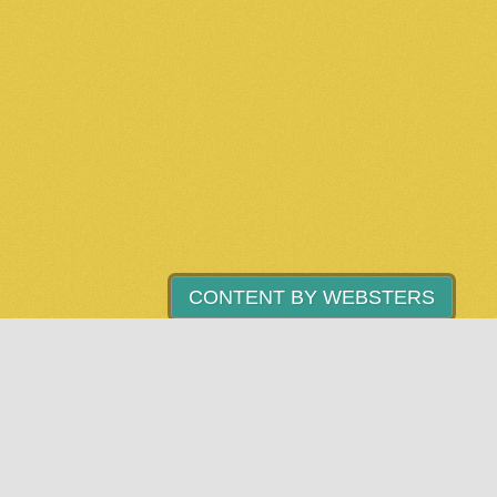
CONTENT BY WEBSTERS