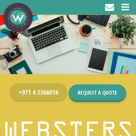
+971 4 3366016
REQUEST A QUOTE