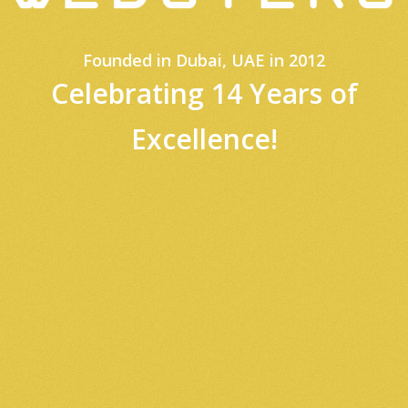
Founded in Dubai, UAE in 2012
Celebrating
14 Years of
Excellence!